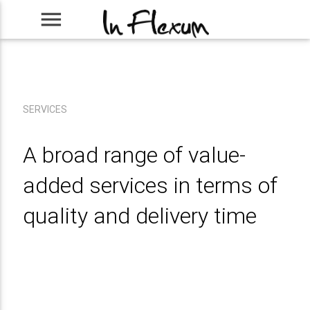
menu
SERVICES
A broad range of value-
added services in terms of
quality and delivery time