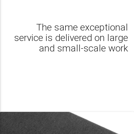
The same exceptional
service is delivered on large
and small-scale work