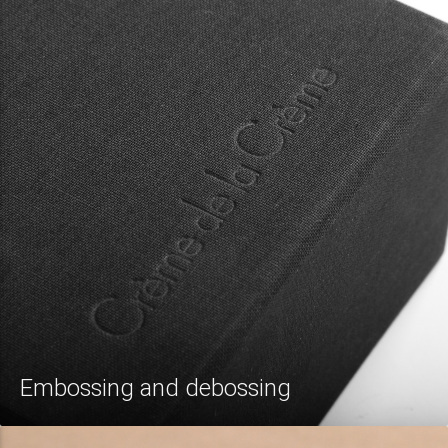
Embossing and debossing