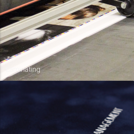
Laminating