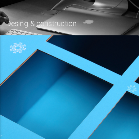
Desing & construction