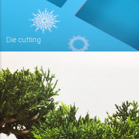
Die cutting