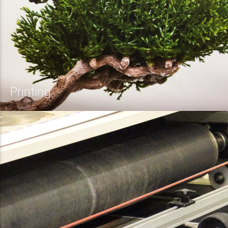
Printing