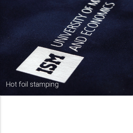
Hot foil stamping