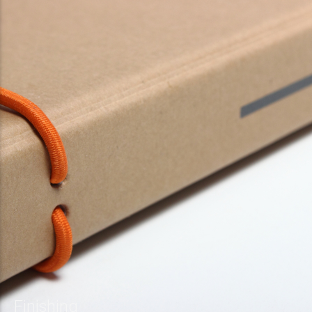
Finishing