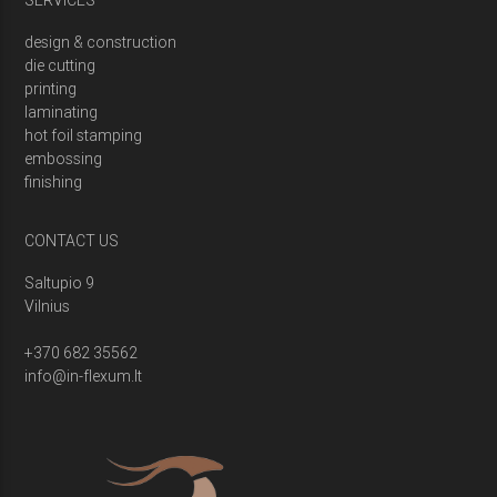
SERVICES
design & construction
die cutting
printing
laminating
hot foil stamping
embossing
finishing
CONTACT US
Saltupio 9
Vilnius
+370 682 35562
info@in-flexum.lt