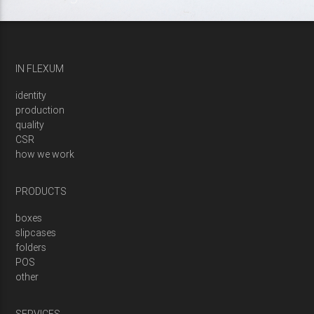
IN FLEXUM
identity
production
quality
CSR
how we work
PRODUCTS
boxes
slipcases
folders
POS
other